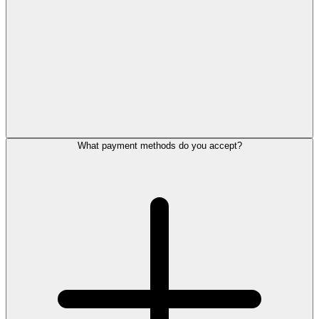
What payment methods do you accept?