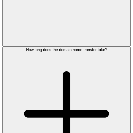
How long does the domain name transfer take?