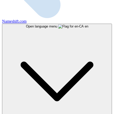
Nameshift.com
Open language menu
en