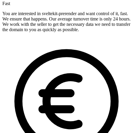
Fast
You are interested in sveltekit-prerender and want control of it, fast.
We ensure that happens. Our average turnover time is only 24 hours.
We work with the seller to get the necessary data we need to transfer
the domain to you as quickly as possible.