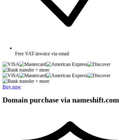
Free
VAT-invoice via email
+ more
+ more
Buy now
Domain purchase via nameshift.com