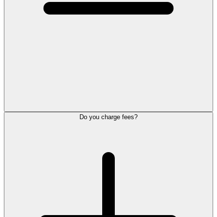
Do you charge fees?