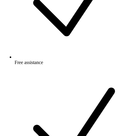
Free
assistance