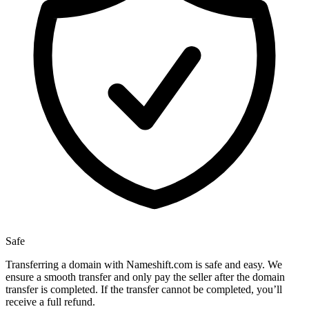
Safe
Transferring a domain with Nameshift.com is safe and easy. We
ensure a smooth transfer and only pay the seller after the domain
transfer is completed. If the transfer cannot be completed, you’ll
receive a full refund.