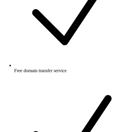
Free
domain transfer service