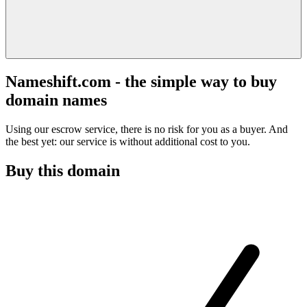
Nameshift.com - the simple way to buy
domain names
Using our escrow service, there is no risk for you as a buyer. And
the best yet: our service is without additional cost to you.
Buy this domain