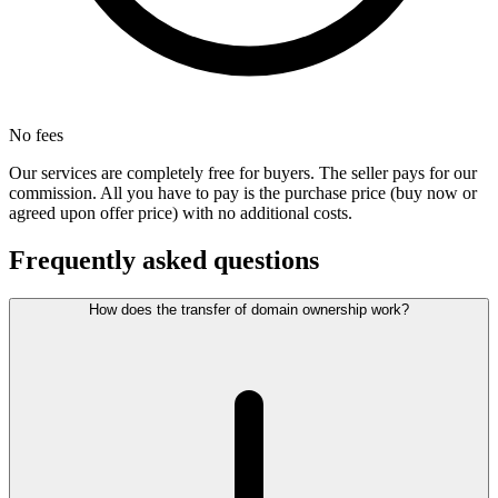
No fees
Our services are completely free for buyers. The seller pays for our
commission. All you have to pay is the purchase price (buy now or
agreed upon offer price) with no additional costs.
Frequently asked questions
How does the transfer of domain ownership work?